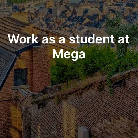
Work as a student at 
Mega