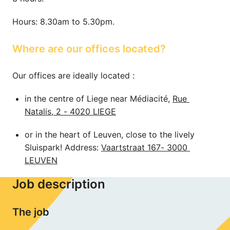
Hours: 8.30am to 5.30pm.
Where are our offices located?
Our offices are ideally located : 
in the centre of Liege near Médiacité, 
Rue 
Natalis, 2 - 4020 LIEGE
or in the heart of Leuven, close to the lively 
Sluispark! Address: 
Vaartstraat 167- 3000 
LEUVEN
Job description
The job