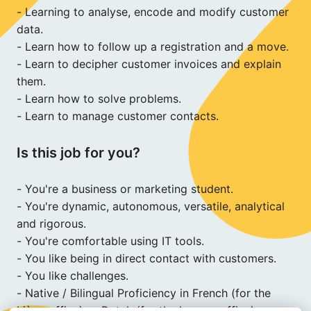
- Learning to analyse, encode and modify customer 
data.

- Learn how to follow up a registration and a move.

- Learn to decipher customer invoices and explain 
them.

- Learn how to solve problems.

- Learn to manage customer contacts.
Is this job for you?
- You're a business or marketing student.

- You're dynamic, autonomous, versatile, analytical 
and rigorous.

- You're comfortable using IT tools.

- You like being in direct contact with customers.

- You like challenges.

- Native / Bilingual Proficiency in French (for the 
Liège office) or Dutch (for the Leuven office).