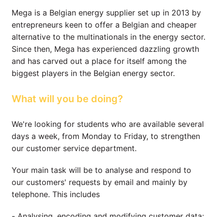
Mega is a Belgian energy supplier set up in 2013 by 
entrepreneurs keen to offer a Belgian and cheaper 
alternative to the multinationals in the energy sector. 
Since then, Mega has experienced dazzling growth 
and has carved out a place for itself among the 
biggest players in the Belgian energy sector.
What will you be doing?
We're looking for students who are available several 
days a week, from Monday to Friday, to strengthen 
our customer service department.
Your main task will be to analyse and respond to 
our customers' requests by email and mainly by 
telephone. This includes
- Analysing, encoding and modifying customer data;
