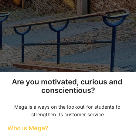
Are you motivated, curious and 
conscientious?
Mega is always on the lookout for students to 
strengthen its customer service.
Who is Mega?