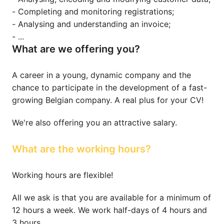
- Completing and monitoring registrations;

- Analysing and understanding an invoice;

- ...
What are we offering you?
A career in a young, dynamic company and the 
chance to participate in the development of a fast-
growing Belgian company. A real plus for your CV!
We're also offering you an attractive salary.
What are the working hours?
Working hours are flexible!
All we ask is that you are available for a minimum of 
12 hours a week. We work half-days of 4 hours and 
3 hours.